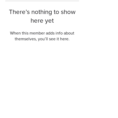
There’s nothing to show
here yet
When this member adds info about
themselves, you’ll see it here.
Get a free quote now