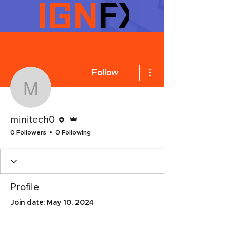
More actions
Follow
minitech0
Editor
Admin
minitech0
0 Followers
0 Following
Profile
Join date: May 10, 2024